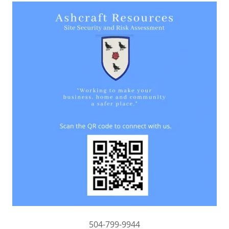
504-799-9944