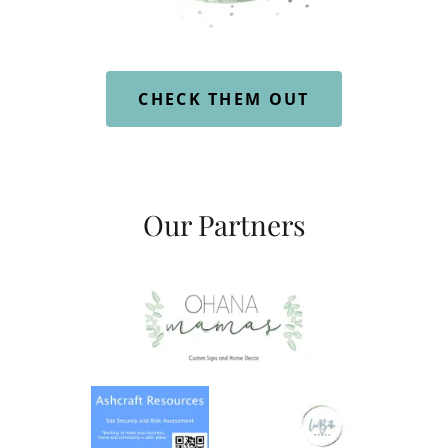
CHECK THEM OUT
Our Partners