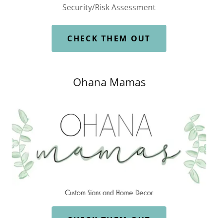
Security/Risk Assessment
CHECK THEM OUT
Ohana Mamas