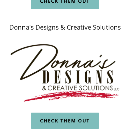
CHECK THEM OUT
Donna's Designs & Creative Solutions
CHECK THEM OUT