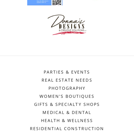
PARTIES & EVENTS
REAL ESTATE NEEDS
PHOTOGRAPHY
WOMEN'S BOUTIQUES
GIFTS & SPECIALTY SHOPS
MEDICAL & DENTAL
HEALTH & WELLNESS
RESIDENTIAL CONSTRUCTION