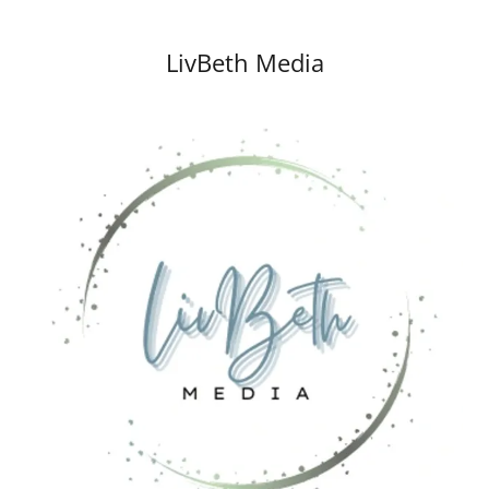
LivBeth Media