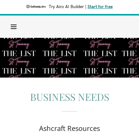
Try Airo AI Builder
|
Start for free
BUSINESS NEEDS
Ashcraft Resources